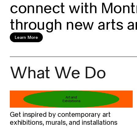
connect with Montr
through new arts a
Learn more
Learn More
What We Do
Book your ticket
Art and
Exhibitions
Get inspired by contemporary art
exhibitions, murals, and installations