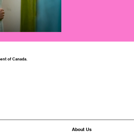
ent of Canada.
About Us