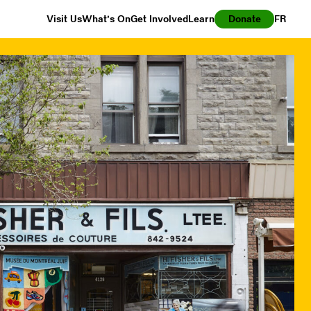
Visit Us
What’s On
Get Involved
Learn
Donate
FR