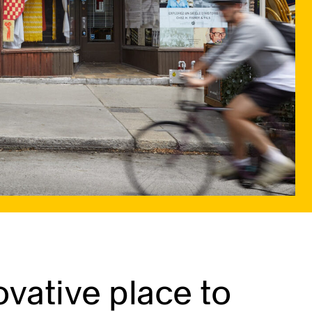
vative place to