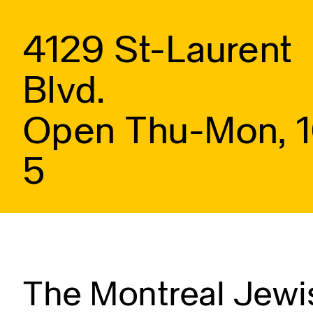
4129 St-Laurent
Blvd.
Open Thu-Mon, 
5
The Montreal Jewis