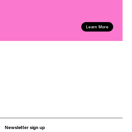
Learn More
Newsletter sign up