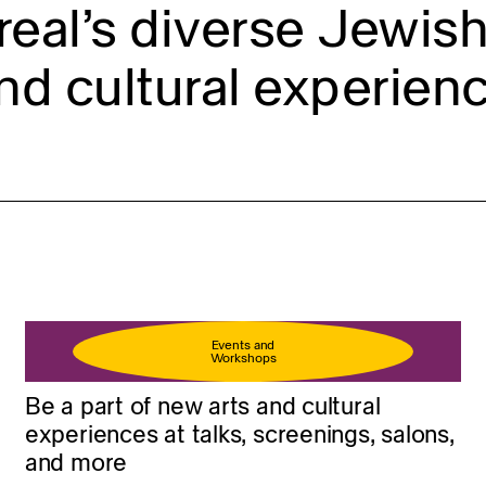
eal’s diverse Jewish 
nd cultural experienc
Events and
Workshops
Be a part of new arts and cultural
experiences at talks, screenings, salons,
and more