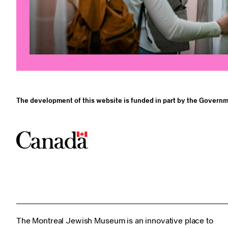
The development of this website is funded in part by the Governm
The Montreal Jewish Museum is an innovative place to