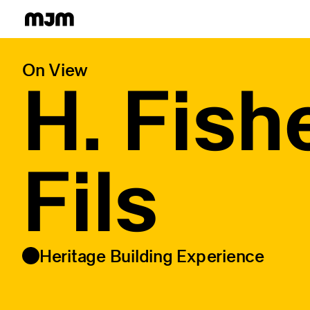
Homepage
On View
H. Fish
Fils
Heritage Building Experience