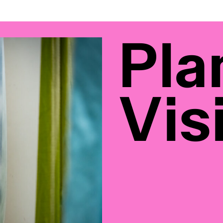
Pla
Visi