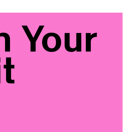
n Your
t