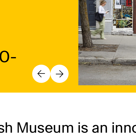
10-
h Museum is an inno