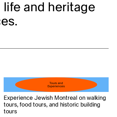
life and heritage
es.
Tours and
Experiences
Experience Jewish Montreal on walking
tours, food tours, and historic building
tours