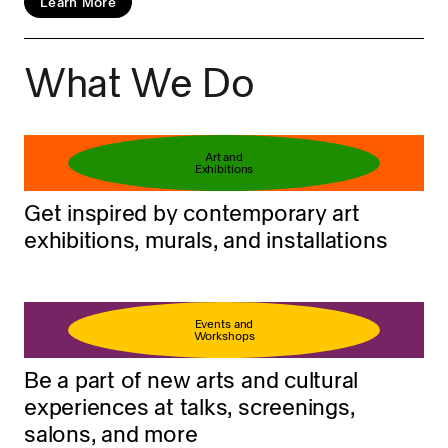
Learn More
What We Do
Book your ticket
Learn more
Art and
Exhibitions
Get inspired by contemporary art
exhibitions, murals, and installations
Events and
Workshops
Be a part of new arts and cultural
experiences at talks, screenings,
salons, and more