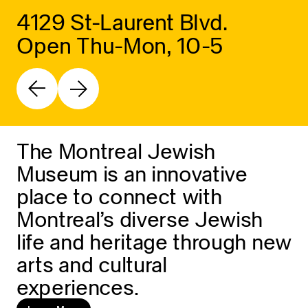
4129 St-Laurent Blvd.
Open Thu-Mon, 10-5
The Montreal Jewish
Museum is an innovative
place to connect with
Montreal’s diverse Jewish
life and heritage through new
arts and cultural
experiences.