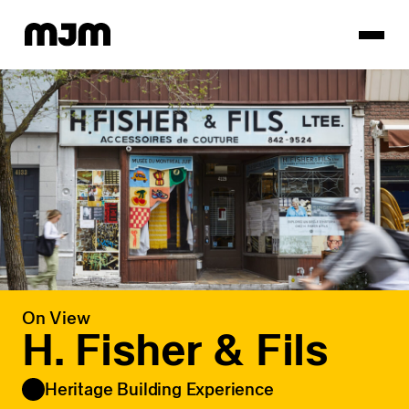
Homepage
On View
H. Fisher & Fils
Heritage Building Experience