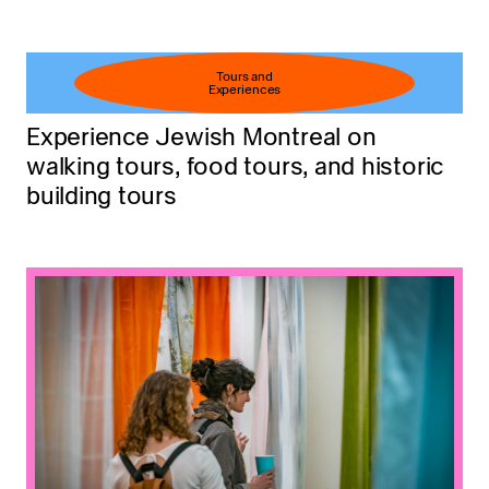
Tours and
Experiences
Experience Jewish Montreal on
walking tours, food tours, and historic
building tours