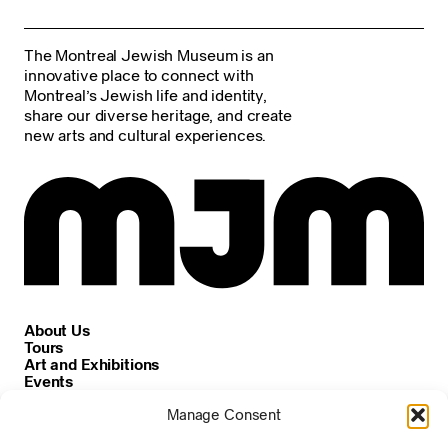
The Montreal Jewish Museum is an
innovative place to connect with
Montreal’s Jewish life and identity,
share our diverse heritage, and create
new arts and cultural experiences.
About Us
Tours
Art and Exhibitions
Events
Careers
Manage Consent
News and Announcements
Privacy and Cookie Policy