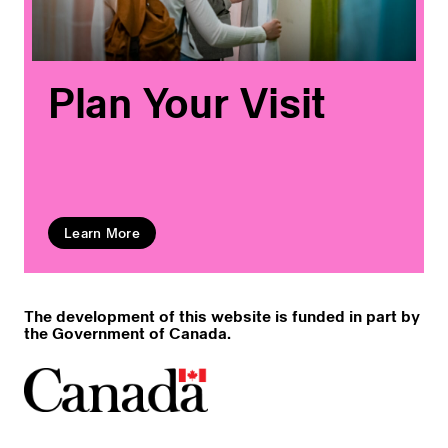
Plan Your Visit
Learn More
The development of this website is funded in part by
the Government of Canada.