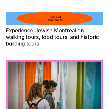
Tours and
Experiences
Experience Jewish Montreal on
walking tours, food tours, and historic
building tours