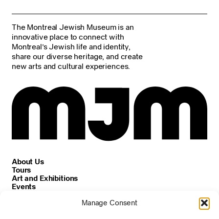
The Montreal Jewish Museum is an
innovative place to connect with
Montreal’s Jewish life and identity,
share our diverse heritage, and create
new arts and cultural experiences.
About Us
Tours
Art and Exhibitions
Events
Careers
Manage Consent
News and Announcements
Privacy and Cookie Policy