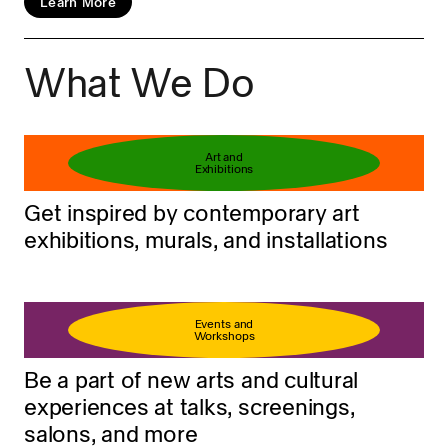
Learn More
What We Do
Book your ticket
Learn more
Art and
Exhibitions
Get inspired by contemporary art
exhibitions, murals, and installations
Events and
Workshops
Be a part of new arts and cultural
experiences at talks, screenings,
salons, and more