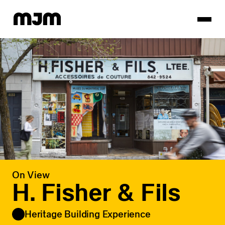
Homepage
On View
H. Fisher & Fils
Heritage Building Experience