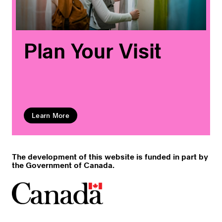
Plan Your Visit
Learn More
The development of this website is funded in part by
the Government of Canada.