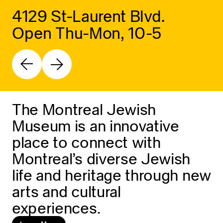
4129 St-Laurent Blvd.
Open Thu-Mon, 10-5
The Montreal Jewish
Museum is an innovative
place to connect with
Montreal’s diverse Jewish
life and heritage through new
arts and cultural
experiences.