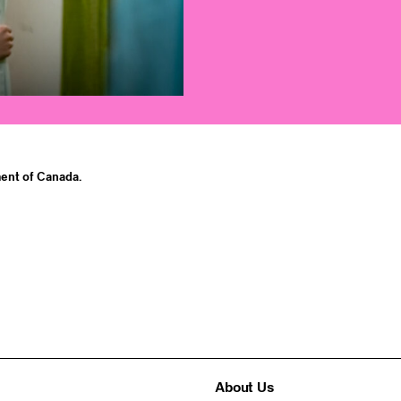
ent of Canada.
About Us