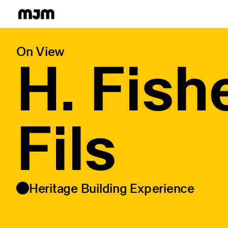
Homepage
On View
H. Fish
Fils
Heritage Building Experience