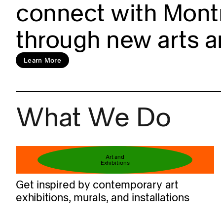
connect with Montr
through new arts a
Learn more
Learn More
What We Do
Book your ticket
Art and
Exhibitions
Get inspired by contemporary art
exhibitions, murals, and installations