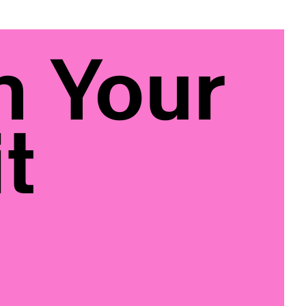
n Your
t