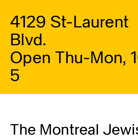
4129 St-Laurent
Blvd.
Open Thu-Mon, 
5
The Montreal Jewis