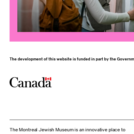
The development of this website is funded in part by the Governm
The Montreal Jewish Museum is an innovative place to