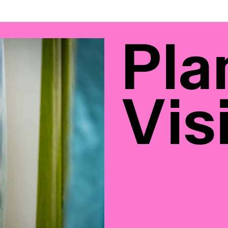
Pla
Visi