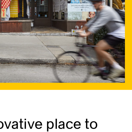
vative place to