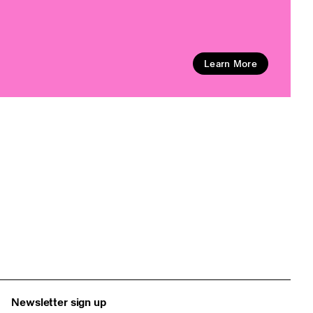
Learn More
Newsletter sign up