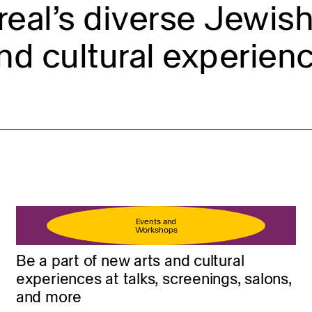
eal’s diverse Jewish 
nd cultural experienc
Events and
Workshops
Be a part of new arts and cultural
experiences at talks, screenings, salons,
and more