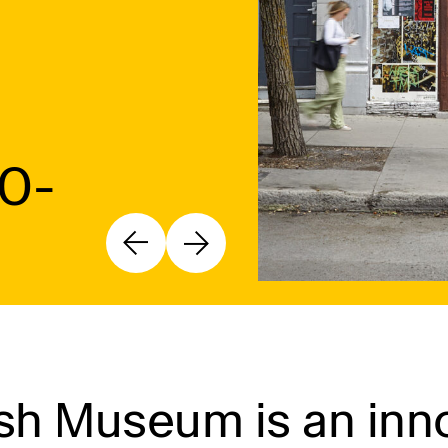
10-
h Museum is an inno