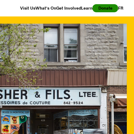
Visit Us
What’s On
Get Involved
Learn
Donate
FR