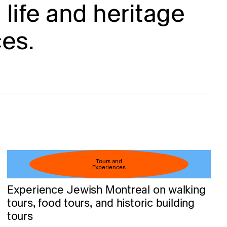
life and heritage
es.
Tours and
Experiences
Experience Jewish Montreal on walking
tours, food tours, and historic building
tours