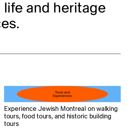
life and heritage
es.
Tours and
Experiences
Experience Jewish Montreal on walking
tours, food tours, and historic building
tours