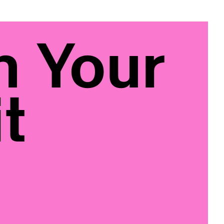
n Your
t