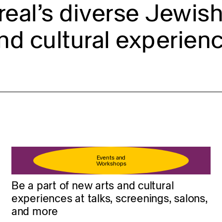
eal’s diverse Jewish 
nd cultural experienc
Events and
Workshops
Be a part of new arts and cultural
experiences at talks, screenings, salons,
and more