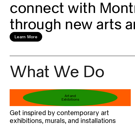
connect with Montr
through new arts a
Learn more
Learn More
What We Do
Book your ticket
Art and
Exhibitions
Get inspired by contemporary art
exhibitions, murals, and installations