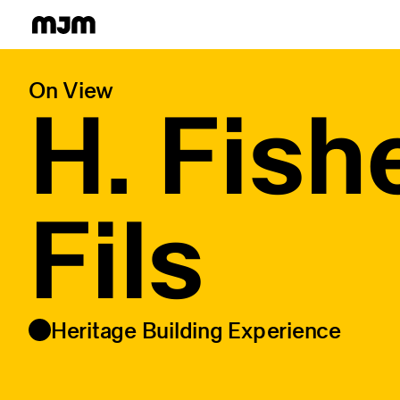
Homepage
On View
H. Fish
Fils
Heritage Building Experience