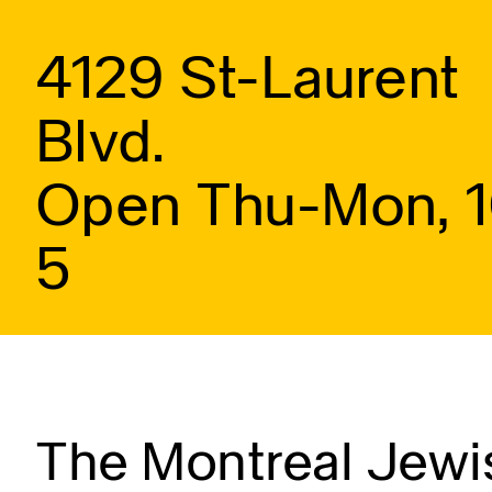
4129 St-Laurent
Blvd.
Open Thu-Mon, 
5
The Montreal Jewis