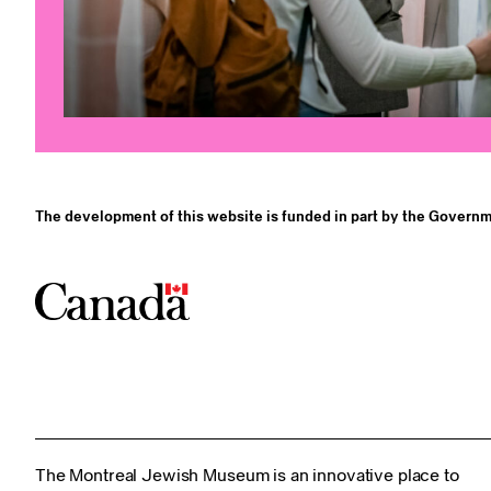
The development of this website is funded in part by the Governm
The Montreal Jewish Museum is an innovative place to