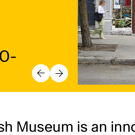
10-
h Museum is an inno