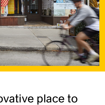
vative place to