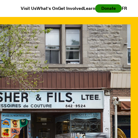
Visit Us
What’s On
Get Involved
Learn
Donate
FR