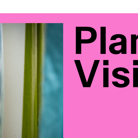
Pla
Visi