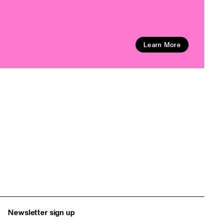
Learn More
Newsletter sign up