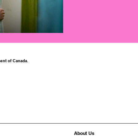
ent of Canada.
About Us