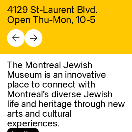
4129 St-Laurent Blvd.
Open Thu-Mon, 10-5
The Montreal Jewish
Museum is an innovative
place to connect with
Montreal’s diverse Jewish
life and heritage through new
arts and cultural
experiences.