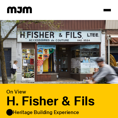
Homepage
On View
H. Fisher & Fils
Heritage Building Experience