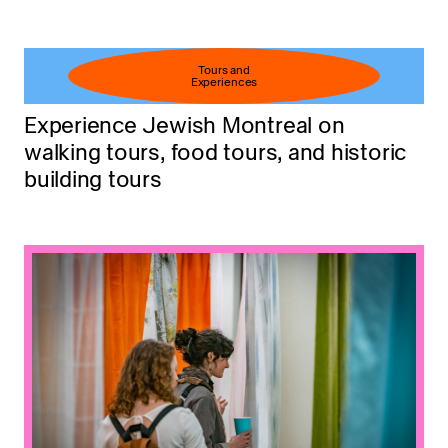
Tours and
Experiences
Experience Jewish Montreal on
walking tours, food tours, and historic
building tours