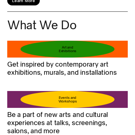
Learn More
What We Do
Book your ticket
Learn more
Art and
Exhibitions
Get inspired by contemporary art
exhibitions, murals, and installations
Events and
Workshops
Be a part of new arts and cultural
experiences at talks, screenings,
salons, and more