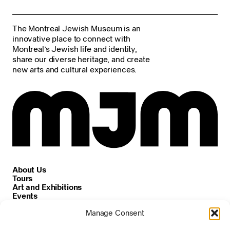
The Montreal Jewish Museum is an
innovative place to connect with
Montreal’s Jewish life and identity,
share our diverse heritage, and create
new arts and cultural experiences.
About Us
Tours
Art and Exhibitions
Events
Careers
Manage Consent
News and Announcements
Privacy and Cookie Policy