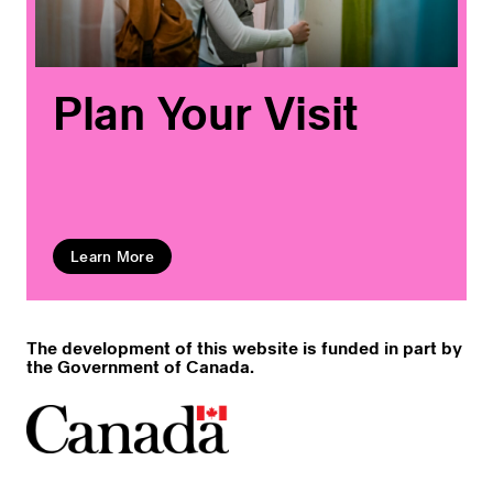
Plan Your Visit
Learn More
The development of this website is funded in part by
the Government of Canada.