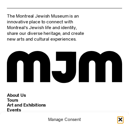
The Montreal Jewish Museum is an
innovative place to connect with
Montreal’s Jewish life and identity,
share our diverse heritage, and create
new arts and cultural experiences.
About Us
Tours
Art and Exhibitions
Events
Careers
Manage Consent
News and Announcements
Privacy and Cookie Policy