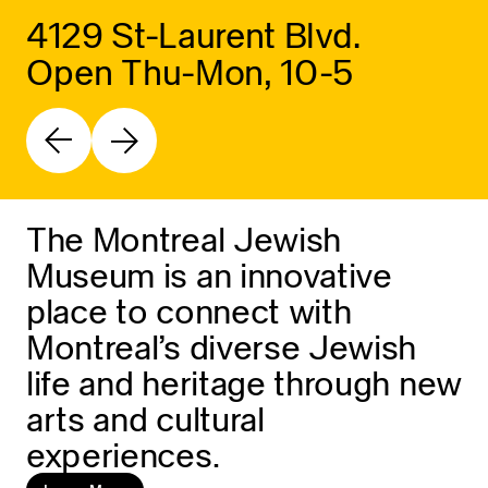
4129 St-Laurent Blvd.
Open Thu-Mon, 10-5
The Montreal Jewish
Museum is an innovative
place to connect with
Montreal’s diverse Jewish
life and heritage through new
arts and cultural
experiences.