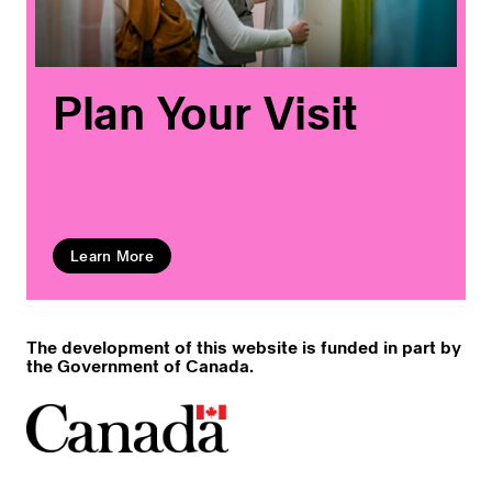
Plan Your Visit
Learn More
The development of this website is funded in part by
the Government of Canada.