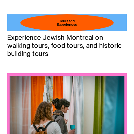
Tours and
Experiences
Experience Jewish Montreal on
walking tours, food tours, and historic
building tours