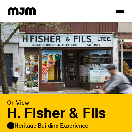
Homepage
On View
H. Fisher & Fils
Heritage Building Experience