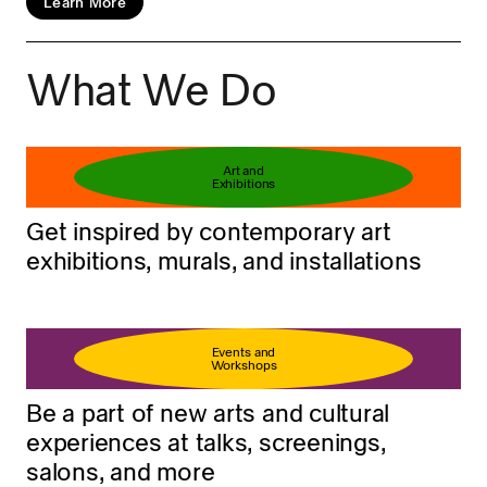
Learn More
What We Do
Book your ticket
Learn more
Art and
Exhibitions
Get inspired by contemporary art
exhibitions, murals, and installations
Events and
Workshops
Be a part of new arts and cultural
experiences at talks, screenings,
salons, and more