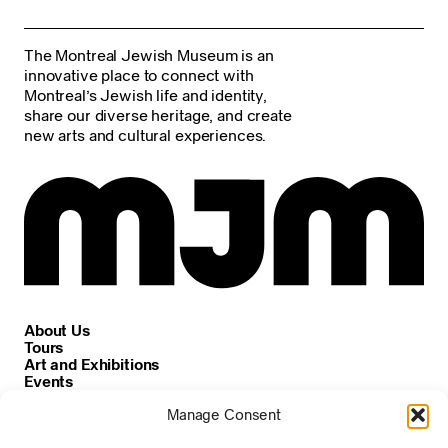
The Montreal Jewish Museum is an
innovative place to connect with
Montreal’s Jewish life and identity,
share our diverse heritage, and create
new arts and cultural experiences.
About Us
Tours
Art and Exhibitions
Events
Careers
Manage Consent
News and Announcements
Privacy and Cookie Policy