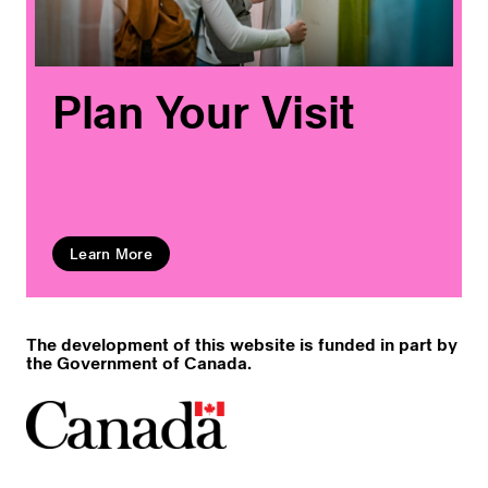
Plan Your Visit
Learn More
The development of this website is funded in part by
the Government of Canada.