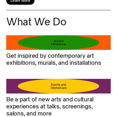
Learn More
What We Do
Book your ticket
Learn more
Art and
Exhibitions
Get inspired by contemporary art
exhibitions, murals, and installations
Events and
Workshops
Be a part of new arts and cultural
experiences at talks, screenings,
salons, and more