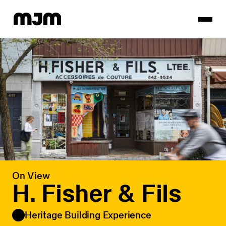
Homepage
On View
H. Fisher & Fils
Heritage Building Experience