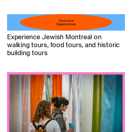
Tours and
Experiences
Experience Jewish Montreal on
walking tours, food tours, and historic
building tours