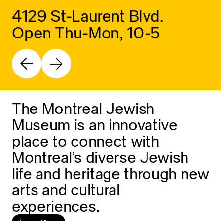
4129 St-Laurent Blvd.
Open Thu-Mon, 10-5
The Montreal Jewish
Museum is an innovative
place to connect with
Montreal’s diverse Jewish
life and heritage through new
arts and cultural
experiences.