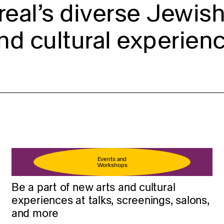
eal’s diverse Jewish 
nd cultural experienc
Events and
Workshops
Be a part of new arts and cultural
experiences at talks, screenings, salons,
and more