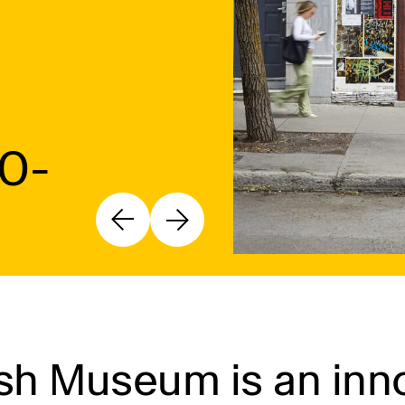
10-
h Museum is an inno