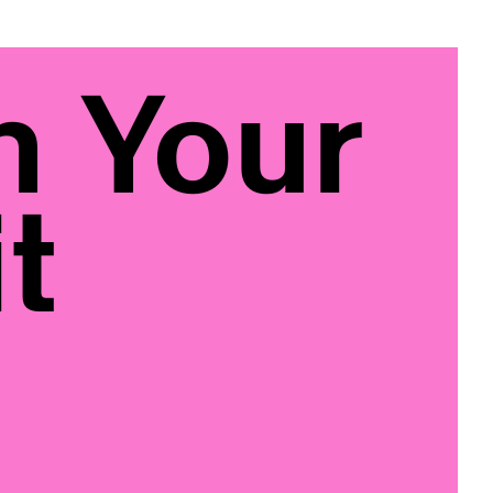
n Your
t