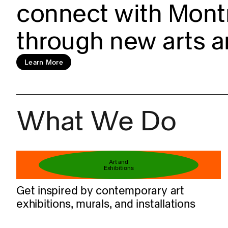
connect with Montr
through new arts a
Learn more
Learn More
What We Do
Book your ticket
Art and
Exhibitions
Get inspired by contemporary art
exhibitions, murals, and installations