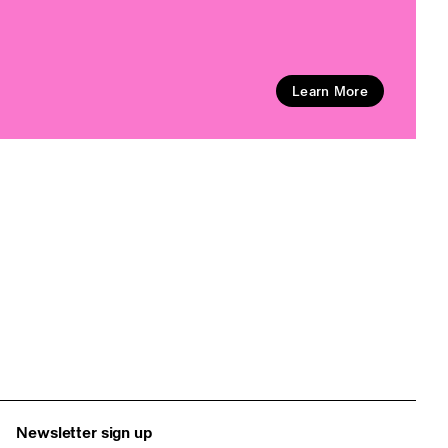
Learn More
Newsletter sign up