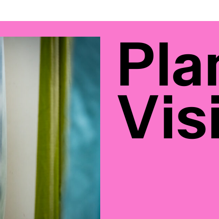
Pla
Visi