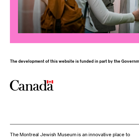
The development of this website is funded in part by the Governm
The Montreal Jewish Museum is an innovative place to