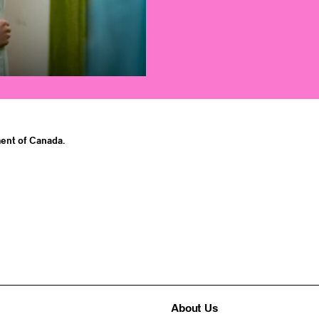
ent of Canada.
About Us