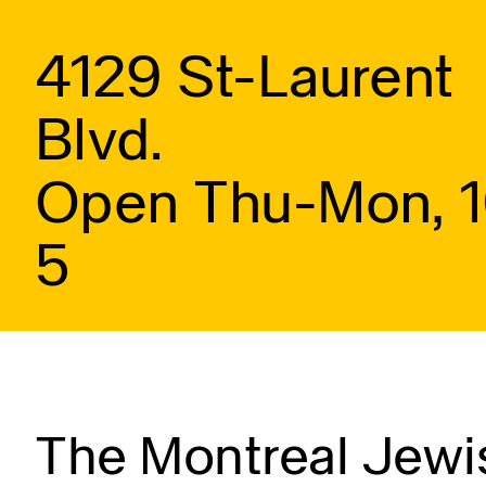
4129 St-Laurent
Blvd.
Open Thu-Mon, 
5
The Montreal Jewis