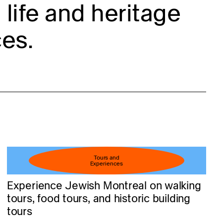
life and heritage
es.
Tours and
Experiences
Experience Jewish Montreal on walking
tours, food tours, and historic building
tours