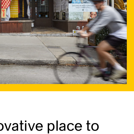
vative place to