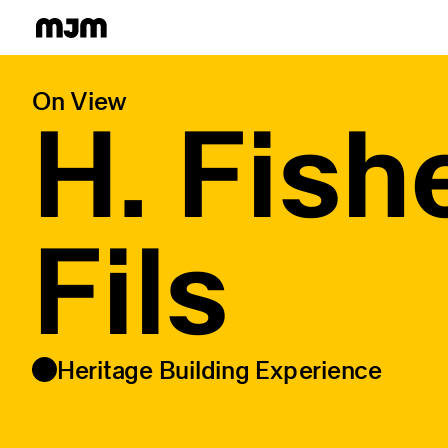
Homepage
On View
H. Fish
Fils
Heritage Building Experience