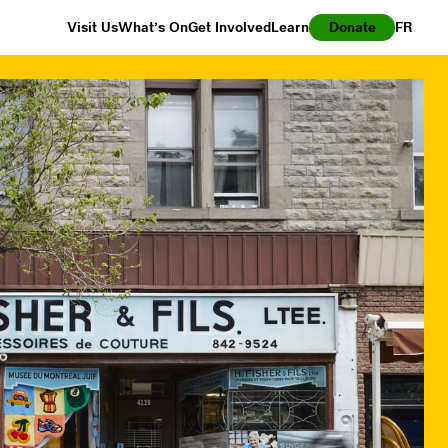
Visit Us
What’s On
Get Involved
Learn
Donate
FR