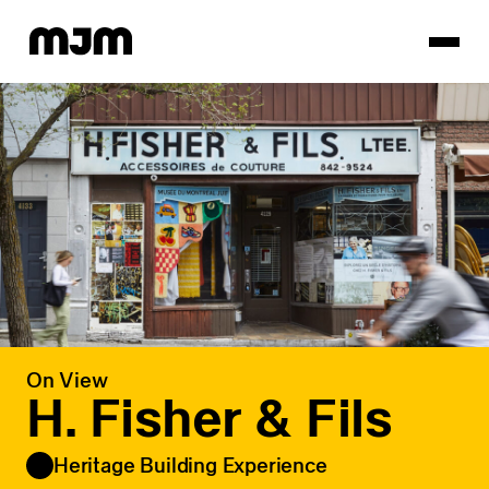
Homepage
On View
H. Fisher & Fils
Heritage Building Experience