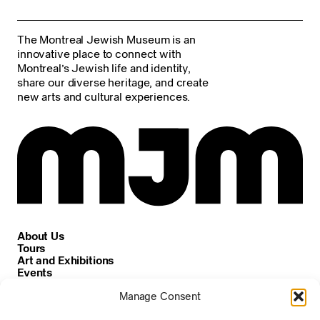
The Montreal Jewish Museum is an
innovative place to connect with
Montreal’s Jewish life and identity,
share our diverse heritage, and create
new arts and cultural experiences.
About Us
Tours
Art and Exhibitions
Events
Careers
Manage Consent
News and Announcements
Privacy and Cookie Policy