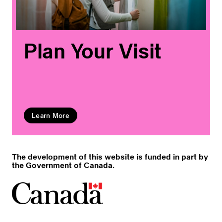
Plan Your Visit
Learn More
The development of this website is funded in part by
the Government of Canada.