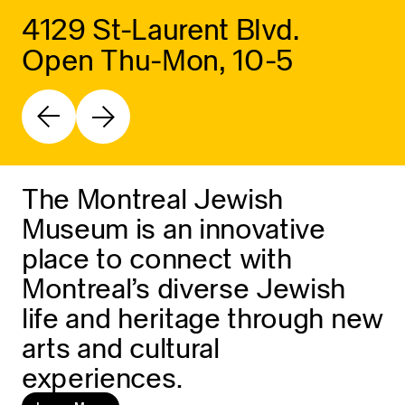
4129 St-Laurent Blvd.
Open Thu-Mon, 10-5
The Montreal Jewish
Museum is an innovative
place to connect with
Montreal’s diverse Jewish
life and heritage through new
arts and cultural
experiences.