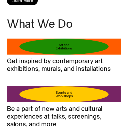
Learn More
What We Do
Book your ticket
Learn more
Art and
Exhibitions
Get inspired by contemporary art
exhibitions, murals, and installations
Events and
Workshops
Be a part of new arts and cultural
experiences at talks, screenings,
salons, and more