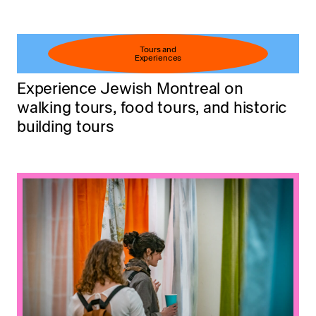
Tours and
Experiences
Experience Jewish Montreal on
walking tours, food tours, and historic
building tours