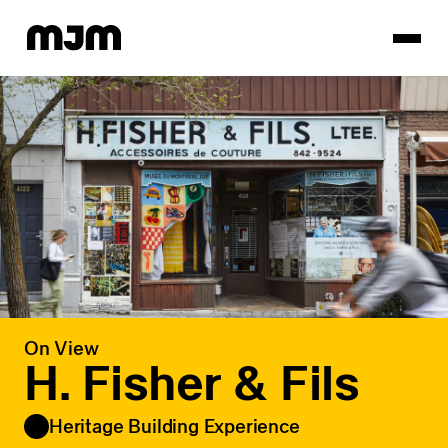
Homepage
On View
H. Fisher & Fils
Heritage Building Experience