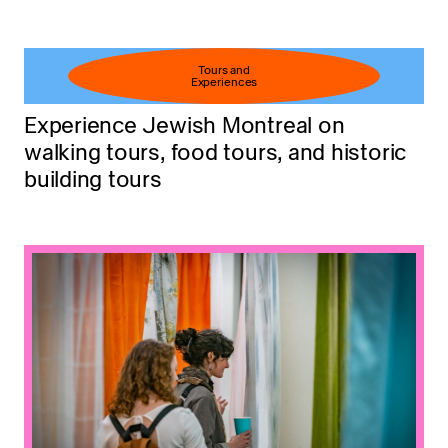
Tours and
Experiences
Experience Jewish Montreal on
walking tours, food tours, and historic
building tours