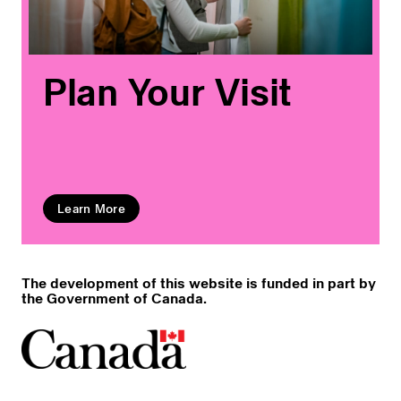
Plan Your Visit
Learn More
The development of this website is funded in part by
the Government of Canada.