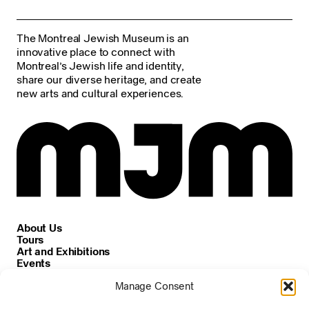
The Montreal Jewish Museum is an
innovative place to connect with
Montreal’s Jewish life and identity,
share our diverse heritage, and create
new arts and cultural experiences.
About Us
Tours
Art and Exhibitions
Events
Careers
Manage Consent
News and Announcements
Privacy and Cookie Policy