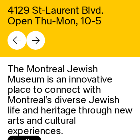
4129 St-Laurent Blvd.
Open Thu-Mon, 10-5
The Montreal Jewish
Museum is an innovative
place to connect with
Montreal’s diverse Jewish
life and heritage through new
arts and cultural
experiences.