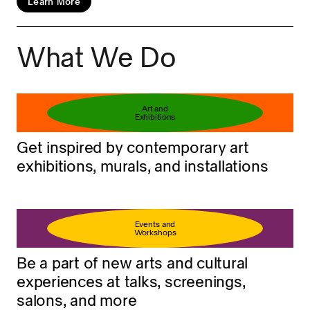
Learn More
What We Do
Book your ticket
Learn more
Art and
Exhibitions
Get inspired by contemporary art
exhibitions, murals, and installations
Events and
Workshops
Be a part of new arts and cultural
experiences at talks, screenings,
salons, and more